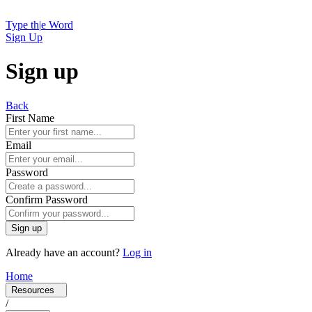
Type th
|
e Word
Sign Up
Sign up
Back
First Name
Email
Password
Confirm Password
Sign up
Already have an account?
Log in
Home
Resources
/