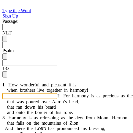
Type th
|
e Word
Sign Up
Passage:
NLT
Psalm
133
1
H
o
w
w
o
n
d
e
r
f
u
l
a
n
d
p
l
e
a
s
a
n
t
i
t
i
s
w
h
e
n
b
r
o
t
h
e
r
s
l
i
v
e
t
o
g
e
t
h
e
r
i
n
h
a
r
m
o
n
y
!
2
F
o
r
h
a
r
m
o
n
y
i
s
a
s
p
r
e
c
i
o
u
s
a
s
t
h
e
t
h
a
t
w
a
s
p
o
u
r
e
d
o
v
e
r
A
a
r
o
n
’
s
h
e
a
d
,
t
h
a
t
r
a
n
d
o
w
n
h
i
s
b
e
a
r
d
a
n
d
o
n
t
o
t
h
e
b
o
r
d
e
r
o
f
h
i
s
r
o
b
e
.
3
H
a
r
m
o
n
y
i
s
a
s
r
e
f
r
e
s
h
i
n
g
a
s
t
h
e
d
e
w
f
r
o
m
M
o
u
n
t
H
e
r
m
o
n
t
h
a
t
f
a
l
l
s
o
n
t
h
e
m
o
u
n
t
a
i
n
s
o
f
Z
i
o
n
.
A
n
d
t
h
e
r
e
t
h
e
L
h
a
s
p
r
o
n
o
u
n
c
e
d
h
i
s
b
l
e
s
s
i
n
g
,
O
R
D