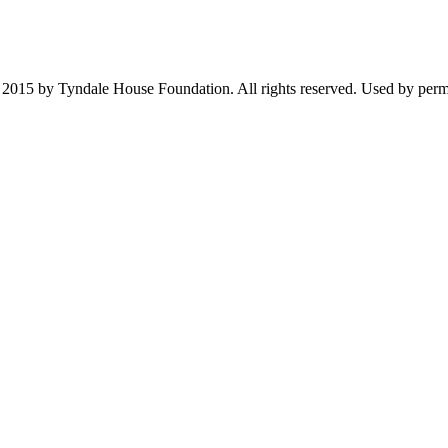
2015 by Tyndale House Foundation. All rights reserved. Used by permis