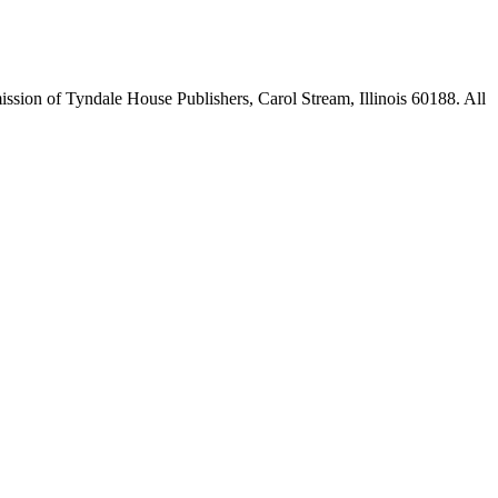
sion of Tyndale House Publishers, Carol Stream, Illinois 60188. All