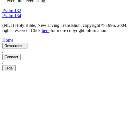
e
v
e
n
l
i
f
e
e
v
e
r
l
a
s
t
i
n
g
.
Psalm 132
Psalm 134
(
NLT
)
Holy Bible, New Living Translation, copyright © 1996, 2004, 
rights reserved.
Click
here
for more copyright information.
Home
Resources
/
Connect
/
Legal