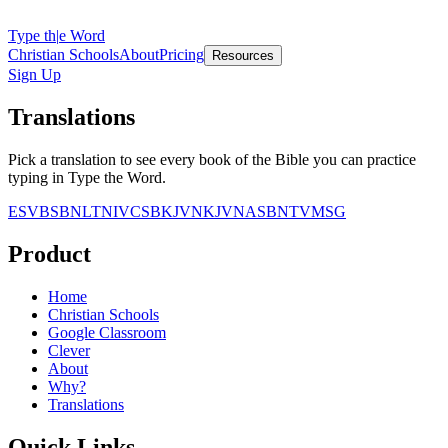
Type th
|
e Word
Christian Schools
About
Pricing
Resources
Sign Up
Translations
Pick a translation to see every book of the Bible you can practice
typing in Type the Word.
ESV
BSB
NLT
NIV
CSB
KJV
NKJV
NASB
NTV
MSG
Product
Home
Christian Schools
Google Classroom
Clever
About
Why?
Translations
Quick Links