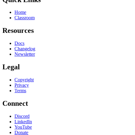
Home
Classroom
Resources
Docs
Changelog
Newsletter
Legal
Copyright
Privacy
Terms
Connect
Discord
LinkedIn
YouTube
Donate