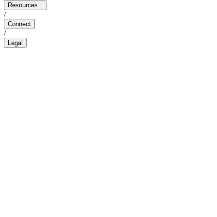
Resources
/
Connect
/
Legal