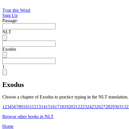
Type th
|
e Word
Sign Up
Passage:
NLT
Exodus
1
Exodus
Choose a chapter of
Exodus
to practice typing in the
NLT
translation.
1
2
3
4
5
6
7
8
9
10
11
12
13
14
15
16
17
18
19
20
21
22
23
24
25
26
27
28
29
30
31
32
Browse other books in
NLT
Home